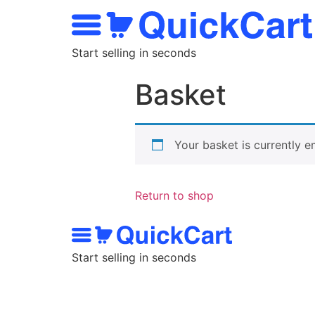
Start selling in seconds
Basket
Your basket is currently e
Return to shop
Start selling in seconds