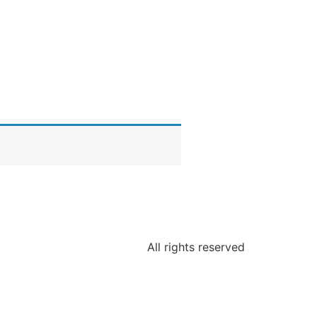
All rights reserved